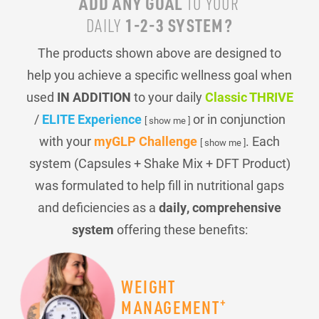
ADD ANY GOAL
TO YOUR
1-2-3 SYSTEM?
DAILY
The products shown above are designed to
help you achieve a specific wellness goal when
used
IN ADDITION
to your daily
Classic THRIVE
/
ELITE Experience
or in conjunction
[ show me ]
with your
myGLP Challenge
. Each
[ show me ]
system (Capsules + Shake Mix + DFT Product)
was formulated to help fill in nutritional gaps
and deficiencies as a
daily, comprehensive
system
offering these benefits:
WEIGHT
+
MANAGEMENT