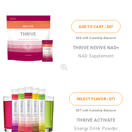
ADD TO CART |
$47
$36
with Autoship discount
THRIVE REVIVE NAD+
NAD Supplement
SELECT FLAVOR |
$71
$57
with Autoship discount
THRIVE ACTIVATE
Energy Drink Powder