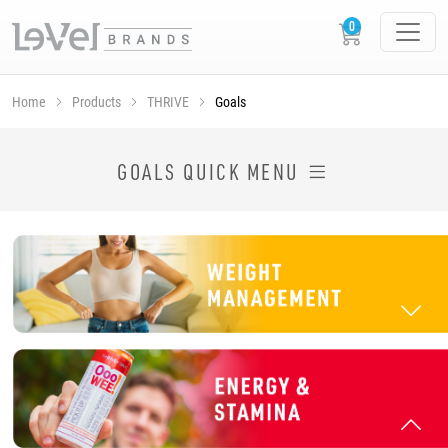
Home
Products
THRIVE
Goals
SHOP THRIVE PRODUCTS BY GOAL
GOALS QUICK MENU