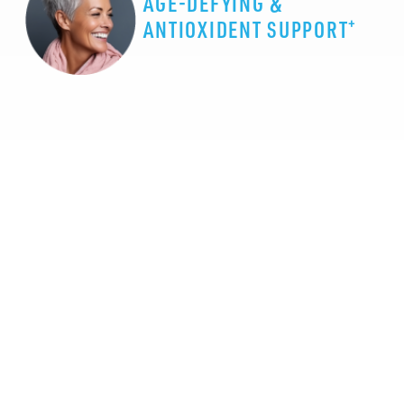
AGE-DEFYING &
+
ANTIOXIDENT SUPPORT