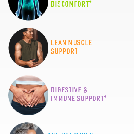
+
DISCOMFORT
LEAN MUSCLE
+
SUPPORT
DIGESTIVE &
+
IMMUNE SUPPORT