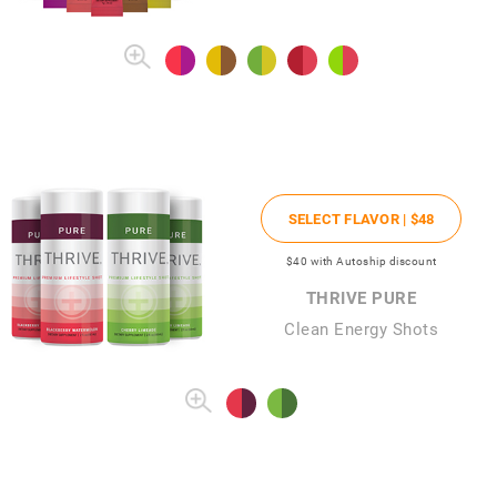
SELECT FLAVOR |
$48
$40
with Autoship discount
THRIVE PURE
Clean Energy Shots