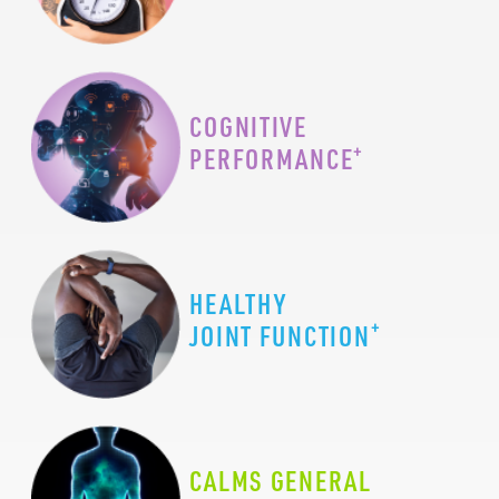
COGNITIVE
+
PERFORMANCE
HEALTHY
+
JOINT FUNCTION
CALMS GENERAL