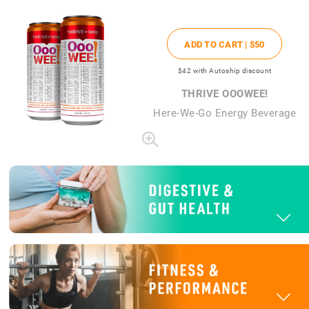
ADD TO CART |
$50
$42
with Autoship discount
THRIVE OOOWEE!
Here-We-Go Energy Beverage