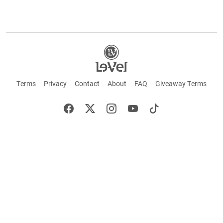
Terms
Privacy
Contact
About
FAQ
Giveaway Terms
English
Español
Français
+ These statements have not been evaluated by the Food and Drug Administration.
This product is not intended to cure or prevent any disease. Keep out of reach of
children. Not suitable for individuals under 18 years of age. If you are pregnant or
breastfeeding consult a doctor before using this product. If you are taking any
medication, or have any type of medical issue, consult with a doctor before using this
product.