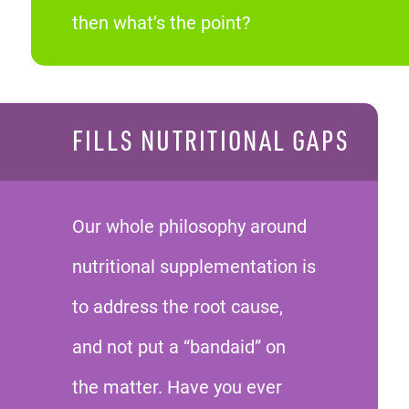
then what’s the point?
FILLS NUTRITIONAL GAPS
Our whole philosophy around
nutritional supplementation is
to address the root cause,
and not put a “bandaid” on
the matter. Have you ever