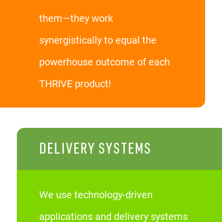
them—they work
synergistically to equal the
powerhouse outcome of each
THRIVE product!
DELIVERY SYSTEMS
We use technology-driven
applications and delivery systems