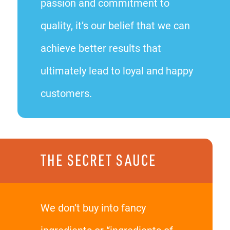
passion and commitment to
quality, it’s our belief that we can
achieve better results that
ultimately lead to loyal and happy
customers.
THE SECRET SAUCE
We don’t buy into fancy