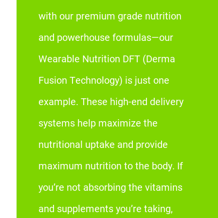
with our premium grade nutrition
and powerhouse formulas—our
Wearable Nutrition DFT (Derma
Fusion Technology) is just one
example. These high-end delivery
systems help maximize the
nutritional uptake and provide
maximum nutrition to the body. If
you’re not absorbing the vitamins
and supplements you’re taking,