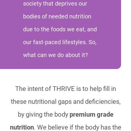
society that deprives our
bodies of needed nutrition
due to the foods we eat, and
our fast-paced lifestyles. So,
what can we do about it?
The intent of THRIVE is to help fill in
these nutritional gaps and deficiencies,
by giving the body
premium grade
nutrition
. We believe if the body has the