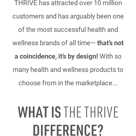
THRIVE has attracted over 10 million
customers and has arguably been one
of the most
successful health and
wellness brands of all time—
that’s not
a coincidence, it’s by design!
With
so
many health and wellness products to
choose from in the marketplace...
WHAT IS
THE THRIVE
DIFFERENCE?