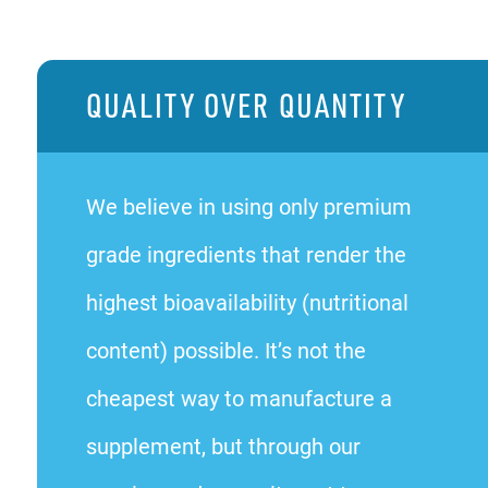
QUALITY OVER QUANTITY
We believe in using only premium
grade ingredients that render the
highest bioavailability (nutritional
content) possible. It’s not the
cheapest way to manufacture a
supplement, but through our