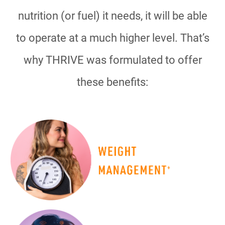
nutrition (or fuel) it needs, it will be able
to operate at a much higher level. That’s
why THRIVE was formulated to offer
these benefits: