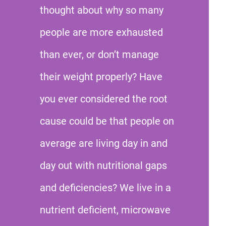
thought about why so many
people are more exhausted
than ever, or don’t manage
their weight properly? Have
you ever considered the root
cause could be that people on
average are living day in and
day out with nutritional gaps
and deficiencies? We live in a
nutrient deficient, microwave