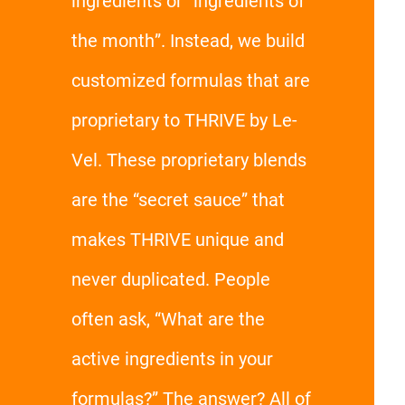
ingredients or “ingredients of
the month”. Instead, we build
customized formulas that are
proprietary to THRIVE by Le-
Vel. These proprietary blends
are the “secret sauce” that
makes THRIVE unique and
never duplicated. People
often ask, “What are the
active ingredients in your
formulas?” The answer? All of