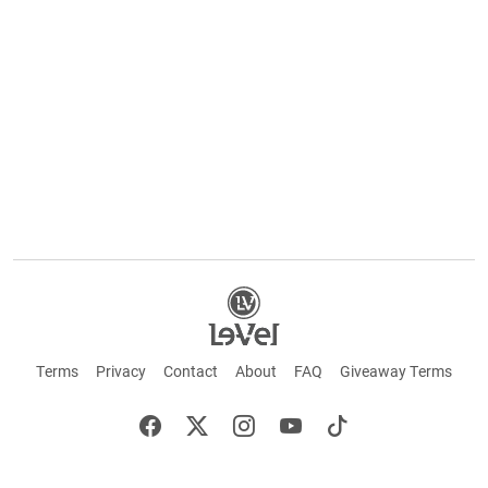
Terms
Privacy
Contact
About
FAQ
Giveaway Terms