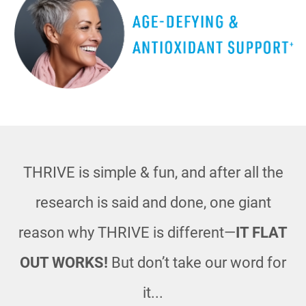
THRIVE is simple & fun, and after all the
research is said and done, one giant
reason
why THRIVE is different—
IT FLAT
OUT WORKS!
But don’t take our word for
it...